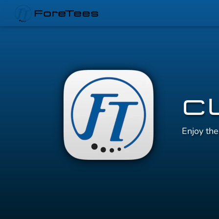
C
Enjoy th