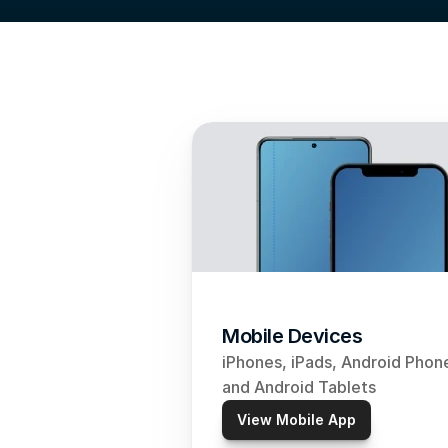
Mobile Devices
iPhones, iPads, Android Phone
and Android Tablets
View Mobile App