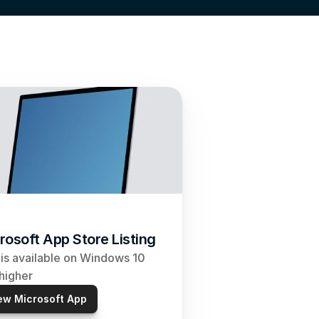
rosoft App Store Listing
is available on Windows 10 
higher
ew Microsoft App