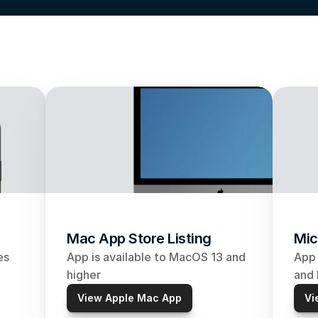
Mac App Store Listing
Mic
s 
App is available to MacOS 13 and 
App 
higher
and 
View Apple Mac App
Vi