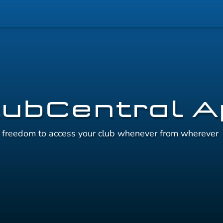
lubCentral 
e freedom to access your club whenever from wherever