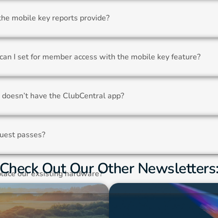
the mobile key reports provide?
can I set for member access with the mobile key feature?
doesn’t have the ClubCentral app?
uest passes?
Check Out Our Other Newsletters
lace our exsisting hardware?