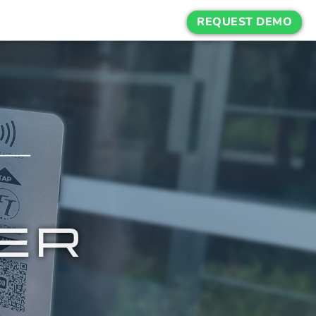
REQUEST DEMO
ER