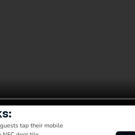
ks:
uests tap their mobile 
 NFC door tile.