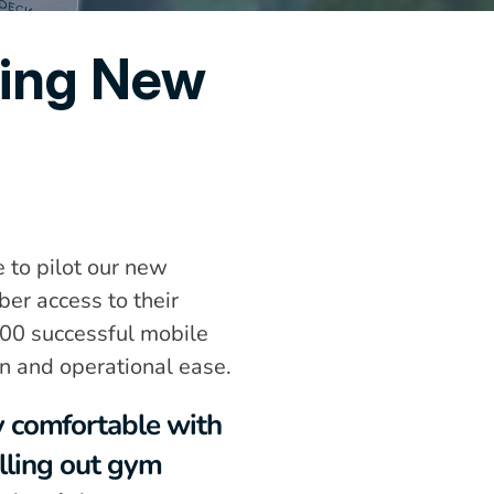
ing New 
to pilot our new 
r access to their 
500 successful mobile 
n and operational ease.
comfortable with 
lling out gym 