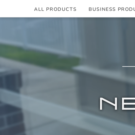
ALL PRODUCTS
BUSINESS PROD
N