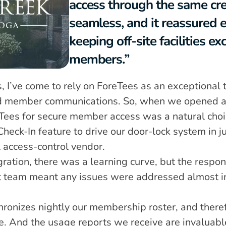
access through the same cre
seamless, and it reassured 
keeping off-site facilities exc
members.”
, I’ve come to rely on ForeTees as an exceptional to
nd member communications. So, when we opened an o
eTees for secure member access was a natural cho
Check-In feature to drive our door-lock system in ju
l access-control vendor.
gration, there was a learning curve, but the respo
 team meant any issues were addressed almost ins
 
ronizes nightly our membership roster, and theref
te. And the usage reports we receive are invaluabl