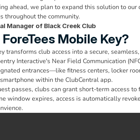
ing ahead, we plan to expand this solution to our o
ies throughout the community.
al Manager of Black Creek Club
e ForeTees Mobile Key?
y transforms club access into a secure, seamless
Sentry Interactive's Near Field Communication (NFC)
gnated entrances—like fitness centers, locker ro
r smartphone within the ClubCentral app.
est passes, clubs can grant short-term access to f
ime window expires, access is automatically revo
nvience.