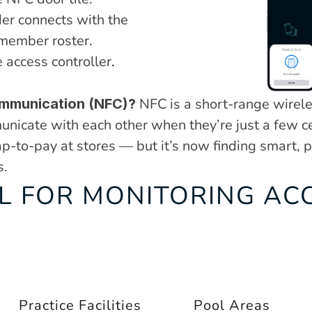
r connects with the 
 member roster.
 access controller
.
 NFC is a short-range wirele
ommunication (NFC)?
nicate with each other when they’re just a few cen
-to-pay at stores — but it’s now finding smart, pra
s.
L FOR MONITORING ACC
Practice Facilities
Pool Areas