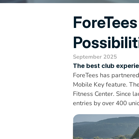
ForeTees
Possibilit
September 2025
The best club experie
ForeTees has partnered 
Mobile Key feature. The
Fitness Center. Since l
entries by over 400 un