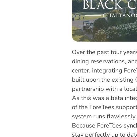
Over the past four years
dining reservations, a
center, integrating For
built upon the existing 
partnership with a loca
As this was a beta inte
of the ForeTees support
system runs flawlessly.
Because ForeTees synch
stay perfectly up to da