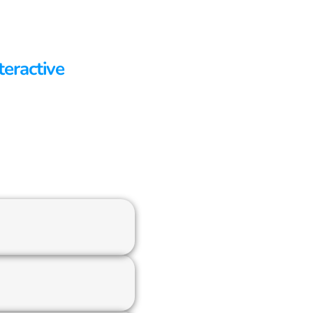
teractive