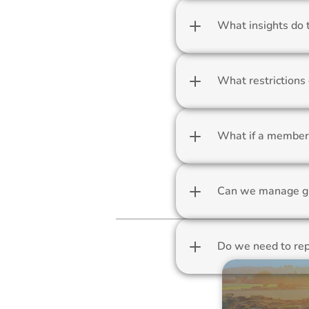
What insights do 
What restrictions 
What if a member 
Can we manage g
Do we need to rep