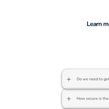
Learn m
Do we need to get 
How secure is the