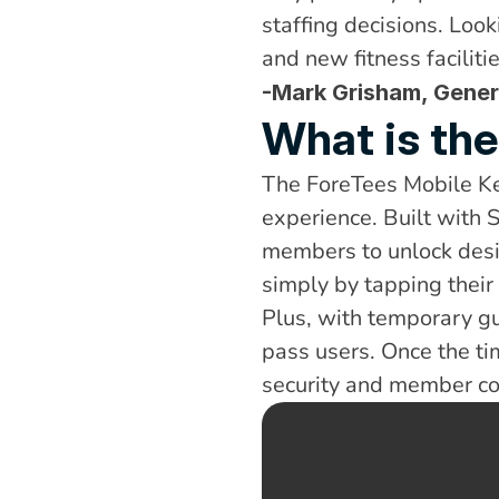
staffing decisions. Look
and new fitness facilit
-Mark Grisham, Gener
What is th
The ForeTees Mobile Ke
experience. Built with 
members to unlock desi
simply by tapping thei
Plus, with temporary gu
pass users. Once the t
security and member co