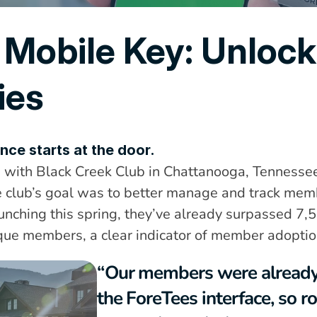
 Mobile Key: Unlock
ies
nce starts at the door.
with Black Creek Club in Chattanooga, Tennessee 
 club’s goal was to better manage and track membe
aunching this spring, they’ve already surpassed 7,
ique members, a clear indicator of member adoptio
“Our members were already 
the ForeTees interface, so ro