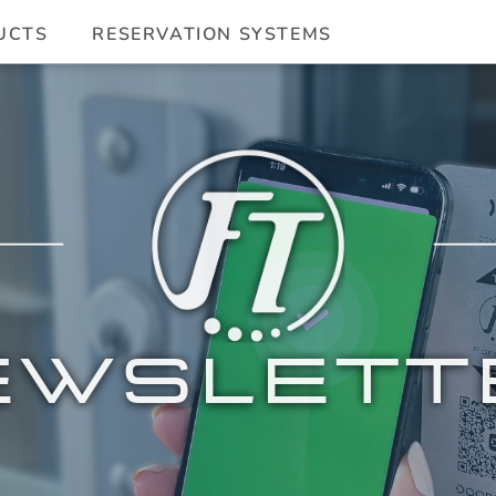
UCTS
RESERVATION SYSTEMS
EWSLETT