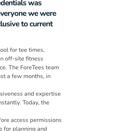
dentials was 
everyone we were 
lusive to current 
ol for tee times, 
ff-site fitness 
ice. The ForeTees team 
st a few months, in 
nsiveness and expertise 
tantly. Today, the 
ore access permissions 
e for planning and 