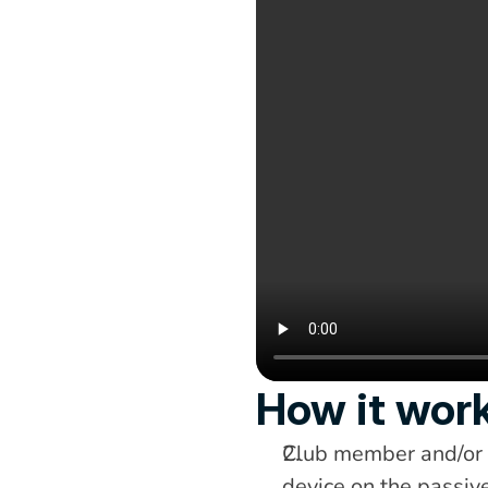
How it wor
Club member and/or g
device on the passive