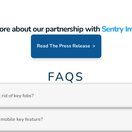
ore about our partnership with
 Sentry In
Read The Press Release  >
FAQS
rid of key fobs?
 mobile key feature?