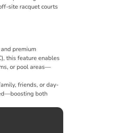
ff-site racquet courts 
, and premium 
, this feature enables 
oms, or pool areas—
amily, friends, or day-
ked—boosting both 