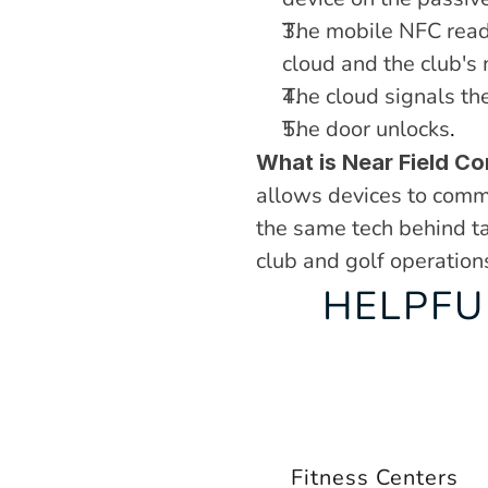
The mobile NFC reade
cloud and the club's
The cloud signals the
The door unlocks
.
What is Near Field C
allows devices to commu
the same tech behind tap
club and golf operation
HELPFU
Fitness Centers