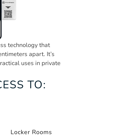
ss technology that 
timeters apart. It’s 
ctical uses in private 
ESS TO:
Locker Rooms