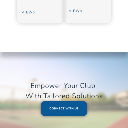
>
VIEW
>
VIEW
Empower Your Club 
With Tailored Solutions
CONNECT WITH US