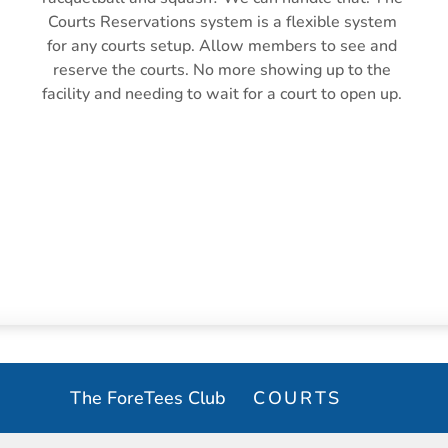
Courts Reservations system is a flexible system 
for any courts setup. Allow members to see and 
reserve the courts. No more showing up to the 
facility and needing to wait for a court to open up. 
LESSON BOOKING
The ForeTees Club
COURTS