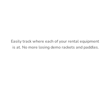
Easily track where each of your rental equipment 
is at. No more losing demo rackets and paddles.
COMMONLY ASKED 
QUESTIONS