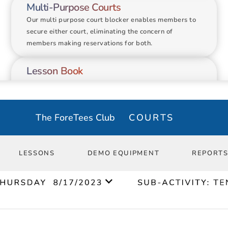
Multi-Purpose Courts
Group Lesson
Our multi purpose court blocker enables members to 
secure either court, eliminating the concern of 
members making reservations for both.
Lesson Book
Transition your lesson book online to book more 
lessons and decrease time spent on calls and emails.
The ForeTees Club
COURTS
Equipment Rental
Easily track where each of your rental equipment is 
at. No more losing demo rackets and paddles.
LESSONS
DEMO EQUIPMENT
REPORT
Detailed Reporting
Use our comprehensive reporting tools to harness the 
power of data and gain actionable insights.