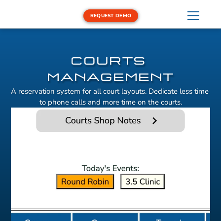
REQUEST DEMO
LESSONS
DEMO EQUIPMENT
REPORT
COURTS 
MANAGEMENT
A reservation system for all court layouts. Dedicate less time 
to phone calls and more time on the courts.