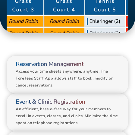
Court 8
Reservation Management
Access your time sheets anywhere, anytime. The 
ForeTees Staff App allows staff to book, modify or 
cancel reservations. 
Event & Clinic Registration
An efficient, hassle-free way for your members to 
enroll in events, classes, and clinics! Minimize the time 
spent on telephone registrations.
Group Lesson