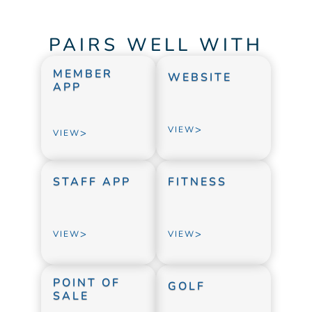
PAIRS WELL WITH
MEMBER 
WEBSITE
APP
>
VIEW
>
VIEW
STAFF APP
FITNESS
>
>
VIEW
VIEW
POINT OF 
GOLF
SALE