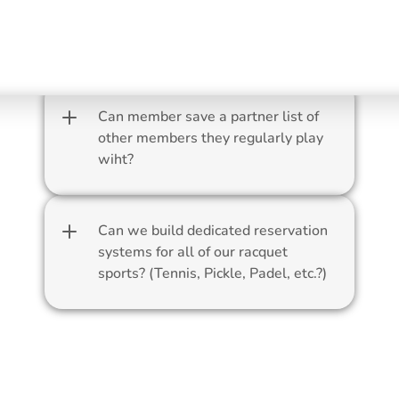
Can members reserve the ball 
machine through ForeTees?
Can member save a partner list of 
other members they regularly play 
wiht?
Can we build dedicated reservation 
systems for all of our racquet 
sports? (Tennis, Pickle, Padel, etc.?)