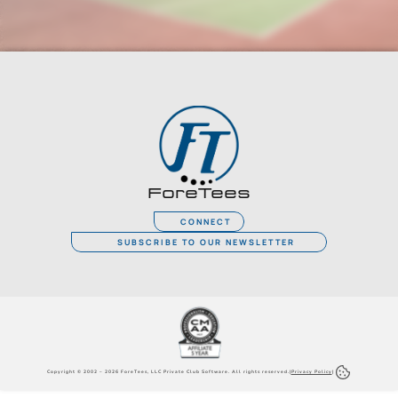
ForeTees
CONNECT
SUBSCRIBE TO OUR NEWSLETTER
Copyright © 2002 – 2026 ForeTees, LLC Private Club Software. All rights reserved.
|
Privacy Policy
|