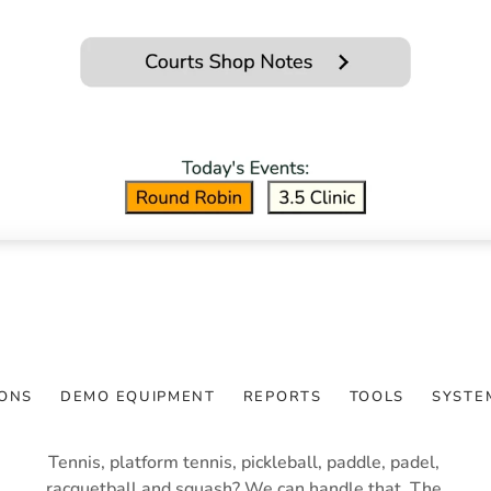
TIME SHEET 
MANAGEMENT
The ForeTees Club
ONS
DEMO EQUIPMENT
REPORTS
TOOLS
SYSTE
Tennis, platform tennis, pickleball, paddle, padel, 
racquetball and squash? We can handle that. The 