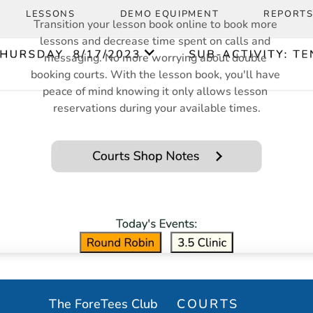
LESSONS
DEMO EQUIPMENT
REPORT
Transition your lesson book online to book more 
lessons and decrease time spent on calls and 
messaging. No more worrying about double 
booking courts. With the lesson book, you'll have 
peace of mind knowing it only allows lesson 
reservations during your available times.
MULTI-PURPOSE 
COURTS
n/Unpin
in Event
in Event
The ForeTees Club
COURTS