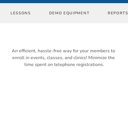
LESSONS
DEMO EQUIPMENT
REPORT
An efficient, hassle-free way for your members to 
enroll in events, classes, and clinics! Minimize the 
time spent on telephone registrations.
EQUIPMENT RENTAL