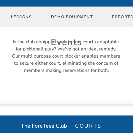
in Event
LESSONS
DEMO EQUIPMENT
REPORT
in Event
in Event
Events
Is the club equipped with tennis courts adaptable 
for pickleball play? We've got an ideal remedy. 
Our multi purpose court blocker enables members 
in Event
to secure either court, eliminating the concern of 
members making reservations for both.
EVENT MANAGEMENT
The ForeTees Club
COURTS