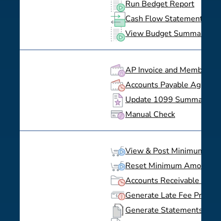
Run Bedget Report
Cash Flow Statement
View Budget Summaries
AP Invoice and Member Bil
Accounts Payable Aging
Update 1099 Summary
Manual Check
View & Post Minimum Spe
Reset Minimum Amount S
Accounts Receivable Agin
Generate Late Fee Previe
Generate Statements