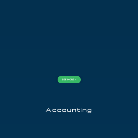
SEE MORE >
Accounting