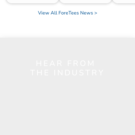
View All ForeTees News >
HEAR FROM 
THE INDUSTRY
Nick Muller
Director of Golf
Country Club of Lincoln
e value and services ForeTees provides are 
"The App 
ond to none — but more than anything, it’s 
also gives 