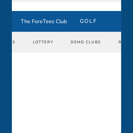
The ForeTees Club
GOLF
ESSONS
ESSONS
LOTTERY
LOTTERY
DEMO CLUBS
DEMO CLUBS
REPO
REPO