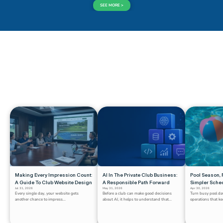
SEE MORE >
CHECK OUT 
WHAT'S NEW
Making Every Impression Count: 
AI In The Private Club Business: 
Pool Season, P
A Guide To Club Website Design
A Responsible Path Forward
Simpler Sche
Jul 31, 2026
May 31, 2026
Apr 30, 2026
Every single day, your website gets 
Before a club can make good decisions 
Turn busy pool da
another chance to impress...
about AI, it helps to understand that...
operations that k