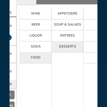
PRICE
WINE
APPETIZERS
BEER
SOUP & SALADS
$8.00
LIQUOR
ENTREES
$2.00
SODA
DESSERTS
$9.00
FOOD
$18.50
$20.00
SERVER
OCATION