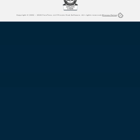
Copyright © 2002 – 2026 ForeTees, LLC Private Club Software. All rights reserved.
|
Privacy Policy
|