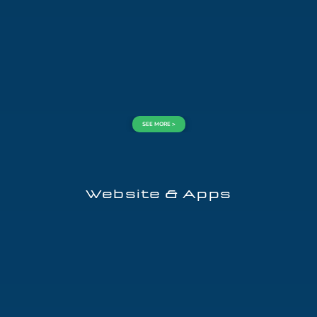
SEE MORE >
Website & Apps