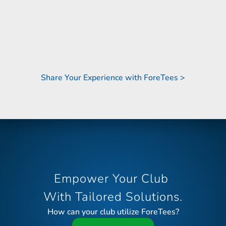
e relationships we’ve built with their team 
bocce, t
that stand out."
Share Your Experience with ForeTees >
Empower Your Club 
With Tailored Solutions.
How can your club utilize ForeTees?