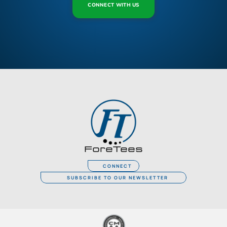
CONNECT WITH US
ForeTees
CONNECT
SUBSCRIBE TO OUR NEWSLETTER