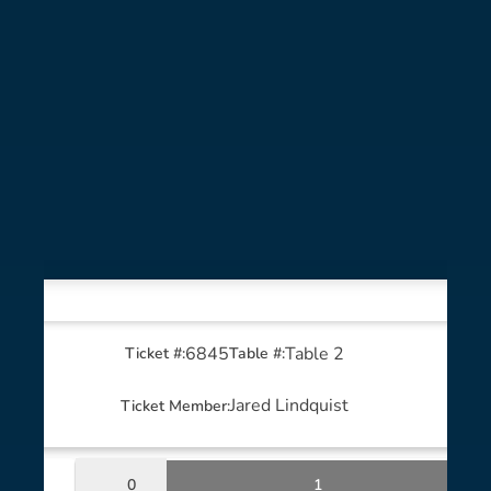
6845
Table 2
Ticket #:
Table #:
Jared Lindquist
Ticket Member:
0
1