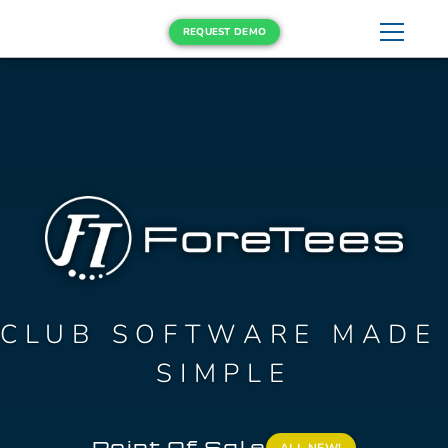
REQUEST DEMO
CLUB SOFTWARE MADE 
SIMPLE
Point Of Sale