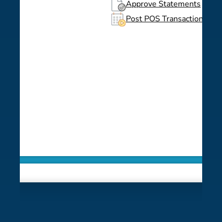
Approve Statements
Post POS Transactions