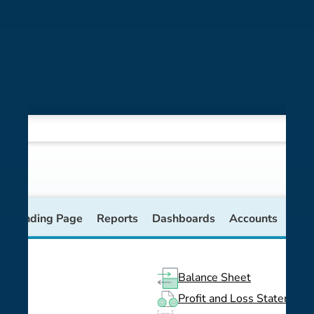
se Landing Page
Reports
Dashboards
Accounts
Balance Sheet
Profit and Loss Statement