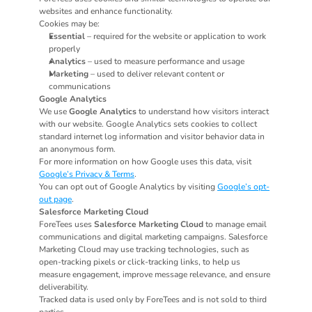
websites and enhance functionality.
Cookies may be:
Essential
 – required for the website or application to work 
properly
Analytics
 – used to measure performance and usage
Marketing
 – used to deliver relevant content or 
communications
Google Analytics
We use 
Google Analytics
 to understand how visitors interact 
with our website. Google Analytics sets cookies to collect 
standard internet log information and visitor behavior data in 
an anonymous form.
For more information on how Google uses this data, visit 
Google’s Privacy & Terms
.
You can opt out of Google Analytics by visiting 
Google’s opt-
out page
.
Salesforce Marketing Cloud
ForeTees uses 
Salesforce Marketing Cloud
 to manage email 
communications and digital marketing campaigns. Salesforce 
Marketing Cloud may use tracking technologies, such as 
open-tracking pixels or click-tracking links, to help us 
measure engagement, improve message relevance, and ensure 
deliverability.
Tracked data is used only by ForeTees and is not sold to third 