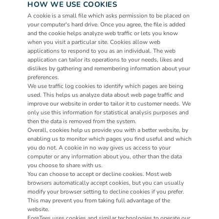
HOW WE USE COOKIES
A cookie is a small file which asks permission to be placed on 
your computer's hard drive. Once you agree, the file is added 
and the cookie helps analyze web traffic or lets you know 
when you visit a particular site. Cookies allow web 
applications to respond to you as an individual. The web 
application can tailor its operations to your needs, likes and 
dislikes by gathering and remembering information about your 
preferences.
We use traffic log cookies to identify which pages are being 
used. This helps us analyze data about web page traffic and 
improve our website in order to tailor it to customer needs. We 
only use this information for statistical analysis purposes and 
then the data is removed from the system.
Overall, cookies help us provide you with a better website, by 
enabling us to monitor which pages you find useful and which 
you do not. A cookie in no way gives us access to your 
computer or any information about you, other than the data 
you choose to share with us.
You can choose to accept or decline cookies. Most web 
browsers automatically accept cookies, but you can usually 
modify your browser setting to decline cookies if you prefer. 
This may prevent you from taking full advantage of the 
website.
ForeTees uses cookies and similar technologies to operate our 