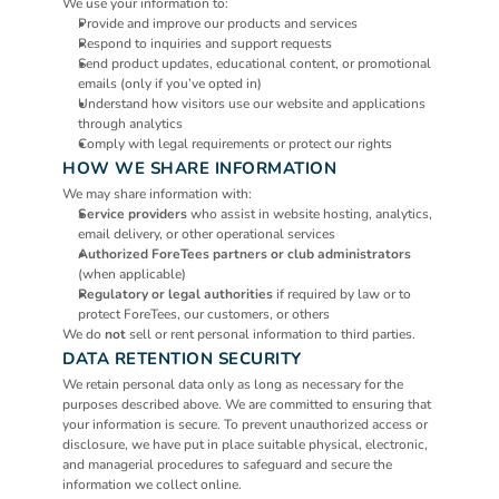
We use your information to:
Provide and improve our products and services
Respond to inquiries and support requests
Send product updates, educational content, or promotional 
emails (only if you’ve opted in)
Understand how visitors use our website and applications 
through analytics
Comply with legal requirements or protect our rights
HOW WE SHARE INFORMATION
We may share information with:
Service providers
 who assist in website hosting, analytics, 
email delivery, or other operational services
Authorized ForeTees partners or club administrators
(when applicable)
Regulatory or legal authorities
 if required by law or to 
protect ForeTees, our customers, or others
We do 
not
 sell or rent personal information to third parties.
DATA RETENTION SECURITY
We retain personal data only as long as necessary for the 
purposes described above. We are committed to ensuring that 
your information is secure. To prevent unauthorized access or 
disclosure, we have put in place suitable physical, electronic, 
and managerial procedures to safeguard and secure the 
information we collect online.