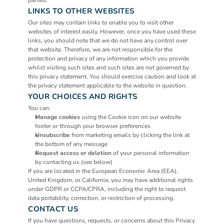
parties.
LINKS TO OTHER WEBSITES
Our sites may contain links to enable you to visit other 
websites of interest easily. However, once you have used these 
links, you should note that we do not have any control over 
that website. Therefore, we are not responsible for the 
protection and privacy of any information which you provide 
whilst visiting such sites and such sites are not governed by 
this privacy statement. You should exercise caution and look at 
the privacy statement applicable to the website in question.
YOUR CHOICES AND RIGHTS
You can:
Manage cookies
 using the Cookie icon on our website 
footer or through your browser preferences
Unsubscribe
 from marketing emails by clicking the link at 
the bottom of any message
Request access or deletion
 of your personal information 
by contacting us (see below)
If you are located in the European Economic Area (EEA), 
United Kingdom, or California, you may have additional rights 
under GDPR or CCPA/CPRA, including the right to request 
data portability, correction, or restriction of processing.
CONTACT US
If you have questions, requests, or concerns about this Privacy 