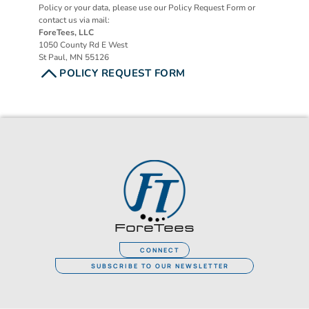
Policy or your data, please use our Policy Request Form or 
contact us via mail:
ForeTees, LLC
1050 County Rd E West
St Paul, MN 55126
POLICY REQUEST FORM
ForeTees
CONNECT
SUBSCRIBE TO OUR NEWSLETTER