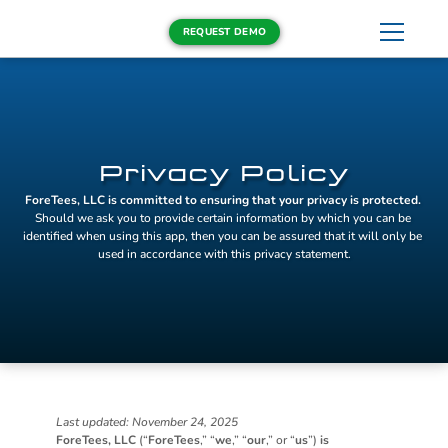
REQUEST DEMO
Privacy Policy
ForeTees, LLC is committed to ensuring that your privacy is protected.
Should we ask you to provide certain information by which you can be 
identified when using this app, then you can be assured that it will only be 
used in accordance with this privacy statement.
Last updated: November 24, 2025
ForeTees, LLC
 (“
ForeTees
,” “
we
,” “
our
,” or “
us
”) 
is 