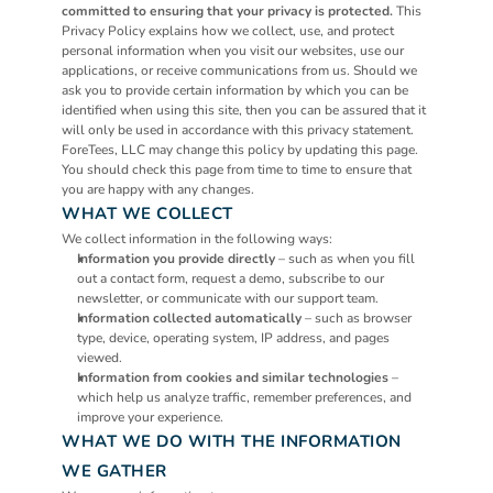
committed to ensuring that your privacy is protected.
 This 
Privacy Policy explains how we collect, use, and protect 
personal information when you visit our websites, use our 
applications, or receive communications from us. Should we 
ask you to provide certain information by which you can be 
identified when using this site, then you can be assured that it 
will only be used in accordance with this privacy statement.
ForeTees, LLC may change this policy by updating this page. 
You should check this page from time to time to ensure that 
you are happy with any changes.
WHAT WE COLLECT
We collect information in the following ways:
Information you provide directly
 – such as when you fill 
out a contact form, request a demo, subscribe to our 
newsletter, or communicate with our support team.
Information collected automatically
 – such as browser 
type, device, operating system, IP address, and pages 
viewed.
Information from cookies and similar technologies
 – 
which help us analyze traffic, remember preferences, and 
improve your experience.
WHAT WE DO WITH THE INFORMATION 
WE GATHER