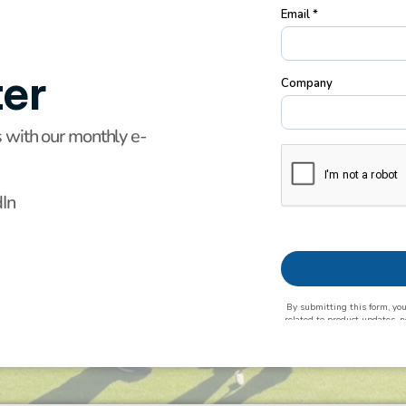
er
s with our monthly e-
dIn