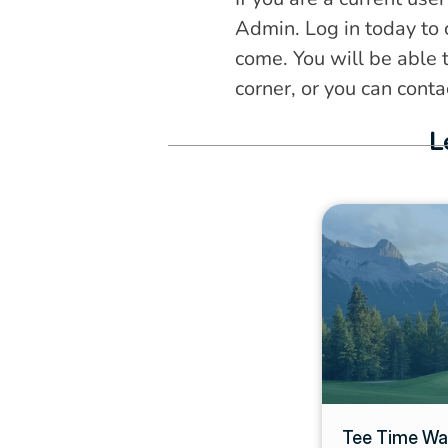
Admin. Log in today to 
come. You will be able t
corner, or you can cont
L
Tee Time Wait