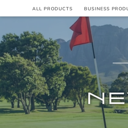
ALL PRODUCTS
BUSINESS PROD
NE