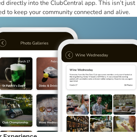
 directly into the ClubCentral app. This isn’t just a
ned to keep your community connected and alive.
r Experience