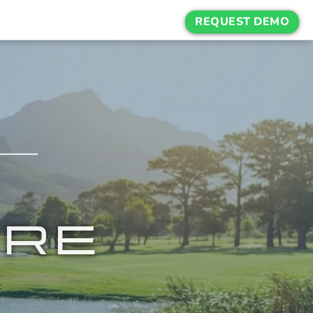
REQUEST DEMO
URE