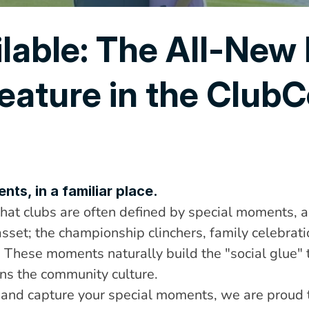
lable: The All-New 
eature in the ClubCe
ts, in a familiar place.
at clubs are often defined by special moments, a
sset; the championship clinchers, family celebrati
. These moments naturally build the "social glue"
ns the community culture.
 and capture your special moments, we are proud t