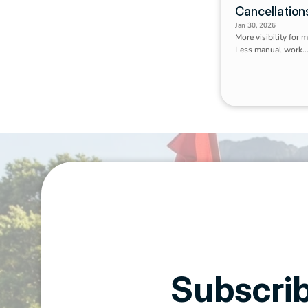
Cancellation
Jan 30, 2026
More visibility for 
Less manual work..
Subscrib