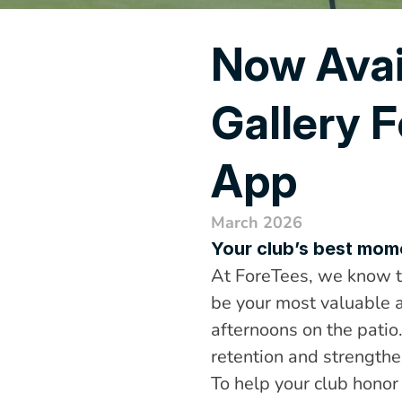
Now Avai
Gallery F
App
March 2026
Your club’s best momen
At ForeTees, we know th
be your most valuable a
afternoons on the patio
retention and strengthe
To help your club honor