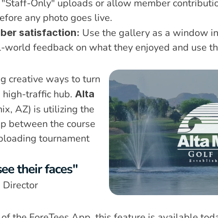
"Staff-Only" uploads or allow member contribution
fore any photo goes live.
 Use the gallery as a window i
ber satisfaction:
l-world feedback on what they enjoyed and use thos
g creative ways to turn 
 high-traffic hub. 
Alta 
ix, AZ) is utilizing the 
ap between the course 
ploading tournament 
ee their faces"
 Director
r of the ForeTees App, this feature is available to