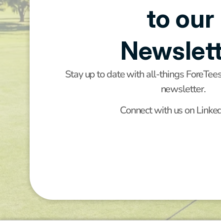
to our 
Newslett
Stay up to date with all-things ForeTee
newsletter.
Connect with us on Linke