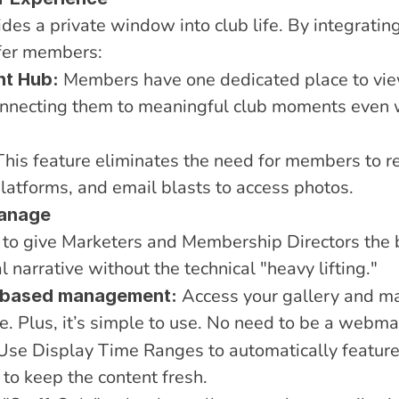
es a private window into club life. By integrating t
ffer members:
 Members have one dedicated place to view
nt Hub:
nnecting them to meaningful club moments even 
This feature eliminates the need for members to re
platforms, and email blasts to access photos.
Manage
e to give Marketers and Membership Directors the 
 narrative without the technical "heavy lifting."
 Access your gallery and m
d-based management:
e. Plus, it’s simple to use. No need to be a webma
Use Display Time Ranges to automatically feature 
 to keep the content fresh.