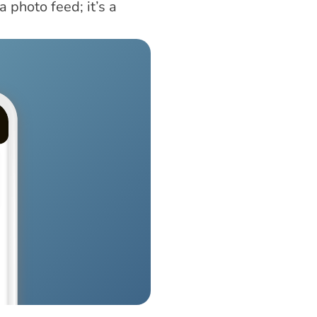
 photo feed; it’s a 