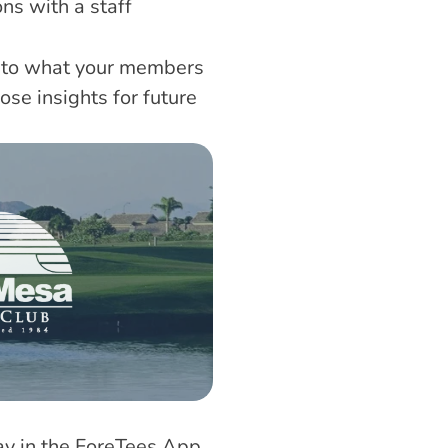
s with a staff 
nto what your members 
e insights for future 
day in the ForeTees App 