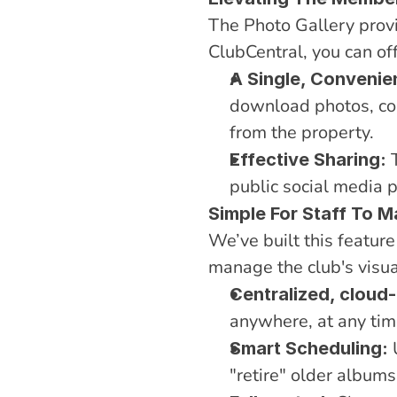
The Photo Gallery provid
ClubCentral, you can o
A Single, Convenie
download photos, co
from the property.
 
Effective Sharing:
public social media 
Simple For Staff To 
We’ve built this featur
manage the club's visual
Centralized, clou
anywhere, at any tim
 
Smart Scheduling:
"retire" older albums