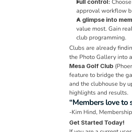
 Choose 
Full control:
approval workflow be
A glimpse into mem
value most. Gain rea
club programming.
Clubs are already findin
the Photo Gallery into a
 (Phoen
Mesa Golf Club
feature to bridge the g
and the clubhouse by u
highlights and results.
“Members love to s
-Kim Hind, Membership
Get Started Today!
If you are a current use