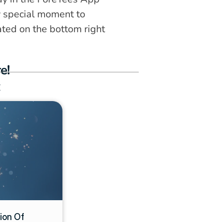
y special moment to 
ated on the bottom right 
e!
:
on Of 