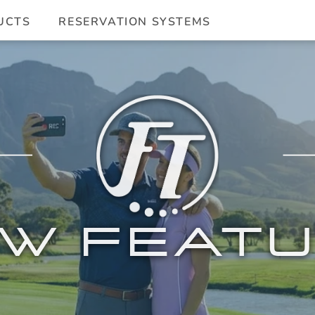
UCTS
RESERVATION SYSTEMS
W FEAT