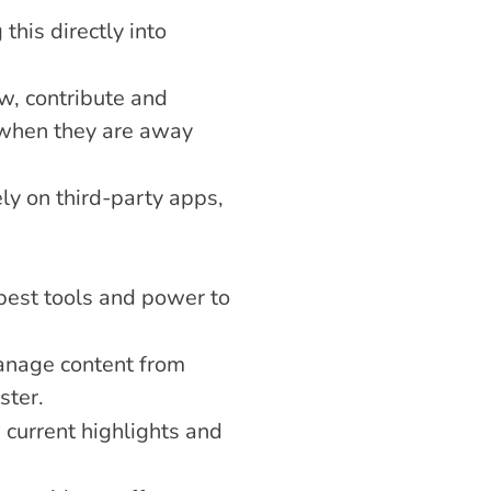
his directly into 
, contribute and 
when they are away 
ly on third-party apps, 
best tools and power to 
anage content from 
ster.
current highlights and 