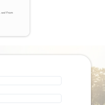
l we! From 