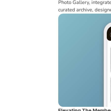
Photo Gallery, integrated
curated archive, desig
Elevating The Membe