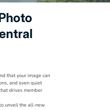
Photo 
ntral 
nd that your image can 
ons, and even quiet 
 that drives member 
o unveil the all-new 