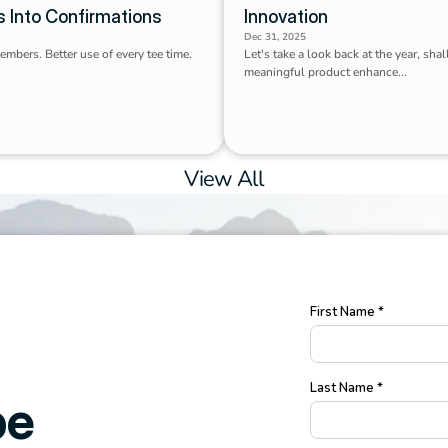
s Into Confirmations
Innovation
Dec 31, 2025
members. Better use of every tee time. 
Let's take a look back at the year, shal
.
meaningful product enhance...
View All
e 