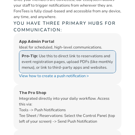
your staff to trigger notifications from wherever they are. 
ForeTees is fully cloud-based and accessible from any device, 
any time, and anywhere.
YOU HAVE THREE PRIMARY HUBS FOR 
COMMUNICATION:
App Admin Portal
Ideal for scheduled, high-level communications.
Pro-Tip:
 Use this to direct link to reservations and 
event registration pages, upload PDFs (like monthly 
menus), or link to third-party apps and websites.
View how to create a push notification >
The Pro Shop
Integrated directly into your daily workflow. Access 
this via:
Tools -> Push Notifications
Tee Sheet / Reservations: Select the Control Panel (top 
left of your screen) -> Send Push Notification