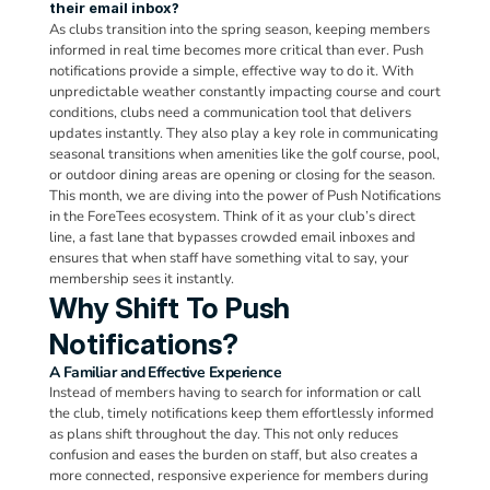
their email inbox?
As clubs transition into the spring season, keeping members 
informed in real time becomes more critical than ever. Push 
notifications provide a simple, effective way to do it. With 
unpredictable weather constantly impacting course and court 
conditions, clubs need a communication tool that delivers 
updates instantly. They also play a key role in communicating 
seasonal transitions when amenities like the golf course, pool, 
or outdoor dining areas are opening or closing for the season. 
This month, we are diving into the power of Push Notifications 
in the ForeTees ecosystem. Think of it as your club’s direct 
line, a fast lane that bypasses crowded email inboxes and 
ensures that when staff have something vital to say, your 
membership sees it instantly.
Why Shift To Push 
Notifications?
A Familiar and Effective Experience
Instead of members having to search for information or call 
the club, timely notifications keep them effortlessly informed 
as plans shift throughout the day. This not only reduces 
confusion and eases the burden on staff, but also creates a 
more connected, responsive experience for members during 