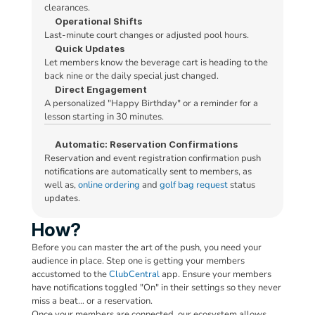
Checked In: 10:15 AM
clearances.
Operational Shifts
Last-minute court changes or adjusted pool hours.
B
11:30 AM
Quick Updates
Let members know the beverage cart is heading to the 
+ Add a Member's Photo
back nine or the daily special just changed.
SEND
Direct Engagement
B
12:00 PM
A personalized "Happy Birthday" or a reminder for a 
lesson starting in 30 minutes.
Automatic: Reservation Confirmations
Reservation and event registration confirmation push 
notifications are automatically sent to members, as 
well as, 
online ordering
 and 
golf bag request
 status 
updates.
How?
Before you can master the art of the push, you need your 
audience in place. Step one is getting your members 
accustomed to the 
ClubCentral
 app. Ensure your members 
have notifications toggled "On" in their settings so they never 
miss a beat… or a reservation.
Once your members are connected, our ecosystem allows 