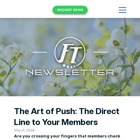
REQUEST DEMO
NEWSLETTER
The Art of Push: The Direct 
Line to Your Members
March 2026
Are you crossing your fingers that members check 