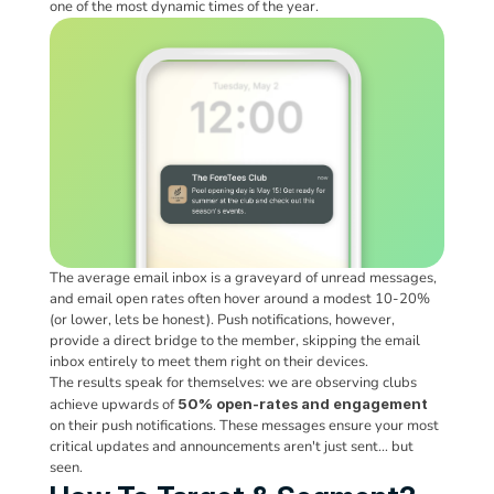
one of the most dynamic times of the year.
The average email inbox is a graveyard of unread messages, 
and email open rates often hover around a modest 10-20% 
(or lower, lets be honest). Push notifications, however, 
provide a direct bridge to the member, skipping the email 
inbox entirely to meet them right on their devices. 
The results speak for themselves: we are observing clubs 
achieve upwards of 
50% open-rates
and engagement
on their push notifications. These messages ensure your most 
critical updates and announcements aren't just sent… but 
seen.