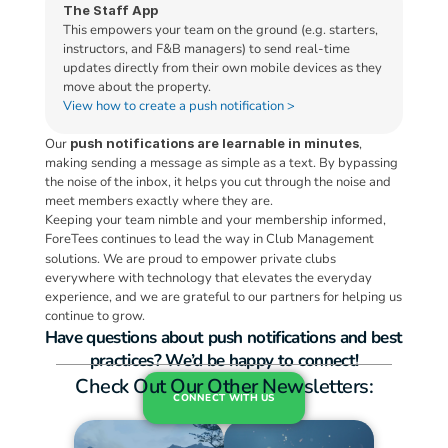
The Staff App
This empowers your team on the ground (e.g. starters, 
instructors, and F&B managers) to send real-time 
updates directly from their own mobile devices as they 
move about the property.
View how to create a push notification >
Our 
push notifications are learnable in minutes
, 
making sending a message as simple as a text. By bypassing 
the noise of the inbox, it helps you cut through the noise and 
meet members exactly where they are.
Keeping your team nimble and your membership informed, 
ForeTees continues to lead the way in Club Management 
solutions.
We are proud to empower private clubs 
everywhere with technology that elevates the everyday 
experience, and we are grateful to our partners for helping us 
continue to grow.
Have questions about push notifications and best 
practices? We’d be happy to connect!
Check Out Our Other Newsletters:
CONNECT WITH US