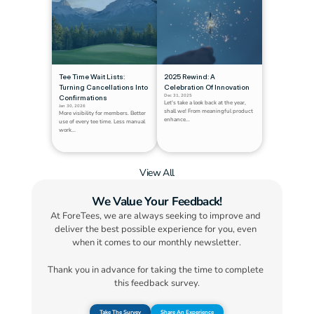
Tee Time Wait Lists: 
2025 Rewind: A 
Turning Cancellations Into 
Celebration Of Innovation
Dec 31, 2025
Confirmations
Let's take a look back at the year, 
Jan 30, 2026
shall we! From meaningful product 
More visibility for members. Better 
enhance...
use of every tee time. Less manual 
work...
View All
We Value Your Feedback!
At ForeTees, we are always seeking to improve and 
deliver the best possible experience for you, even 
when it comes to our monthly newsletter.
Thank you in advance for taking the time to complete 
this feedback survey.
Take The Survey
Share An Experience