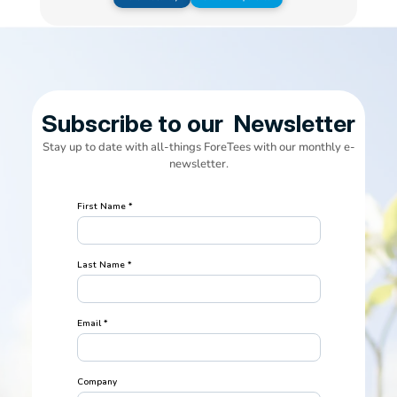
Subscribe to our  Newsletter
Stay up to date with all-things ForeTees with our monthly e-
newsletter.