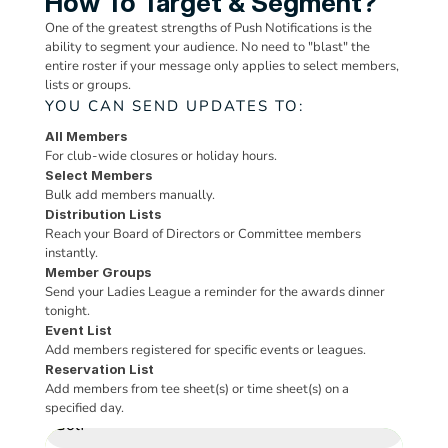
How To Target & Segment?
One of the greatest strengths of Push Notifications is the 
ability to segment your audience. No need to "blast" the 
entire roster if your message only applies to select members, 
lists or groups.
YOU CAN SEND UPDATES TO:
All Members
For club-wide closures or holiday hours.
Select Members
Bulk add members manually.
Distribution Lists
Reach your Board of Directors or Committee members 
instantly.
x
Member Groups
Fitness Center
All Locations
Snack Shack
PUSH NOTIFICATION
VALET MANAGER
Member Photos
Event Check In
Jock Olson
Time Sheets (Courts)
Send your Ladies League a reminder for the awards dinner 
tonight.
Event List
REGISTERED
PICK-UP
CHECKED-IN
DELIVERY
Time
Court 1
Court 2
Court 3
Send to
PARKING
REQUEST
Requested For:
10:45 AM
May
Add members registered for specific events or leagues.
CHECK IN
2
4
Reservation List
Marta Pitcher
Reservation List
Thu 3
7:00 AM
03/26/2026
Pickleball
Bags Requested:
221
Josefina Parise
Add members from tee sheet(s) or time sheet(s) on a 
CHECK - IN MEMBER
CHECK - OUT ALL
Activity
CHECK OUT ALL
Pickup Location:
Bag Drop
specified day.
$ 21.16
7:30 AM
Brad Koch (4)
Golf
Requested At:
10:20 AM
PICK UP
Dinks & Drinks Ladies Night
Snack Shack