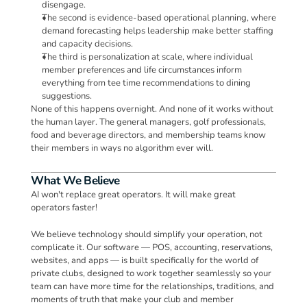
disengage. 
The second is evidence-based operational planning, where 
demand forecasting helps leadership make better staffing 
and capacity decisions. 
The third is personalization at scale, where individual 
member preferences and life circumstances inform 
everything from tee time recommendations to dining 
suggestions.
None of this happens overnight. And none of it works without 
the human layer. The general managers, golf professionals, 
food and beverage directors, and membership teams know 
their members in ways no algorithm ever will.
What We Believe
AI won't replace great operators. It will make great 
operators faster!
We believe technology should simplify your operation, not 
complicate it. Our software — POS, accounting, reservations, 
websites, and apps — is built specifically for the world of 
private clubs, designed to work together seamlessly so your 
team can have more time for the relationships, traditions, and 
moments of truth that make your club and member 