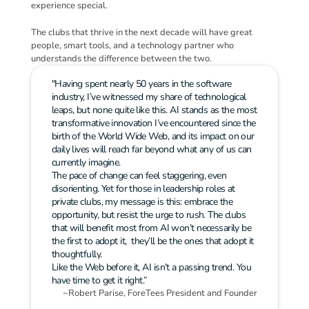
experience special.
The clubs that thrive in the next decade will have great 
people, smart tools, and a technology partner who 
understands the difference between the two.
"Having spent nearly 50 years in the software 
industry, I’ve witnessed my share of technological 
leaps, but none quite like this. AI stands as the most 
transformative innovation I’ve encountered since the 
birth of the World Wide Web, and its impact on our 
daily lives will reach far beyond what any of us can 
currently imagine.
The pace of change can feel staggering, even 
disorienting. Yet for those in leadership roles at 
private clubs, my message is this: embrace the 
opportunity, but resist the urge to rush. The clubs 
that will benefit most from AI won’t necessarily be 
the first to adopt it,  they’ll be the ones that adopt it 
thoughtfully.
Like the Web before it, AI isn’t a passing trend. You 
have time to get it right.”
~Robert Parise, ForeTees President and Founder