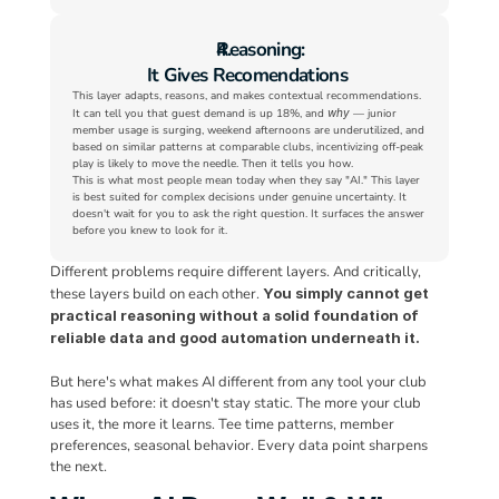
Reasoning:
It Gives Recomendations
This layer adapts, reasons, and makes contextual recommendations. 
It can tell you that guest demand is up 18%, and 
why
 — junior 
member usage is surging, weekend afternoons are underutilized, and 
based on similar patterns at comparable clubs, incentivizing off-peak 
play is likely to move the needle. Then it tells you how.
This is what most people mean today when they say "AI." This layer 
is best suited for complex decisions under genuine uncertainty. It 
doesn't wait for you to ask the right question. It surfaces the answer 
before you knew to look for it.
Different problems require different layers. And critically, 
these layers build on each other. 
You simply cannot get 
practical reasoning without a solid foundation of 
reliable data and good automation underneath it.
But here's what makes AI different from any tool your club 
has used before: it doesn't stay static. The more your club 
uses it, the more it learns. Tee time patterns, member 
preferences, seasonal behavior. Every data point sharpens 
the next.