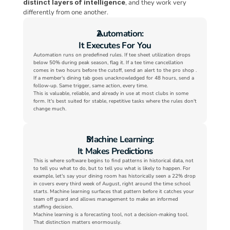
distinct layers of intelligence
, and they work very 
differently from one another.
Automation:
It Executes For You
Automation runs on predefined rules. If tee sheet utilization drops 
below 50% during peak season, flag it. If a tee time cancellation 
comes in two hours before the cutoff, send an alert to the pro shop . 
If a member's dining tab goes unacknowledged for 48 hours, send a 
follow-up. Same trigger, same action, every time.
This is valuable, reliable, and already in use at most clubs in some 
form. It's best suited for stable, repetitive tasks where the rules don't 
change much.
Machine Learning:
It Makes Predictions
This is where software begins to find patterns in historical data, not 
to tell you what to do, but to tell you what is likely to happen. For 
example, let's say your dining room has historically seen a 22% drop 
in covers every third week of August, right around the time school 
starts. Machine learning surfaces that pattern before it catches your 
team off guard and allows management to make an informed 
staffing decision.
Machine learning is a forecasting tool, not a decision-making tool. 
That distinction matters enormously.