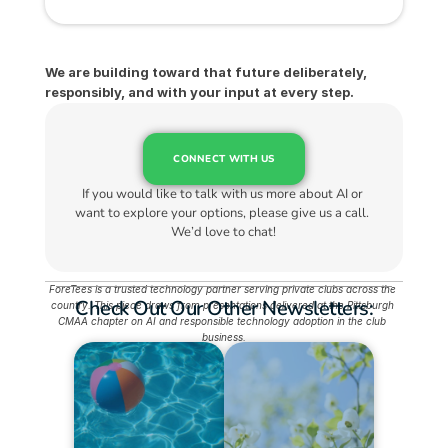
We are building toward that future deliberately, 
responsibly, and with your input at every step.
CONNECT WITH US
If you would like to talk with us more about AI or 
want to explore your options, please give us a call. 
We’d love to chat!
ForeTees is a trusted technology partner serving private clubs across the 
Check Out Our Other Newsletters:
country. This piece draws from presentations delivered at the Pittsburgh 
CMAA chapter on AI and responsible technology adoption in the club 
business.