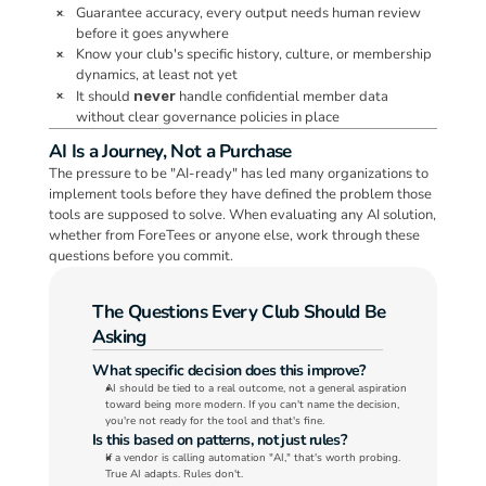
Guarantee accuracy, every output needs human review 
 ❌.  
before it goes anywhere
Know your club's specific history, culture, or membership 
 ❌.  
dynamics, at least not yet
It should 
never 
handle confidential member data 
 ❌.  
without clear governance policies in place
AI Is a Journey, Not a Purchase
The pressure to be "AI-ready" has led many organizations to 
implement tools before they have defined the problem those 
tools are supposed to solve. When evaluating any AI solution, 
whether from ForeTees or anyone else, work through these 
questions before you commit.
The Questions Every Club Should Be 
Asking
What specific decision does this improve?
AI should be tied to a real outcome, not a general aspiration 
toward being more modern. If you can't name the decision, 
you're not ready for the tool and that's fine.
Is this based on patterns, not just rules?
If a vendor is calling automation "AI," that's worth probing. 
True AI adapts. Rules don't.