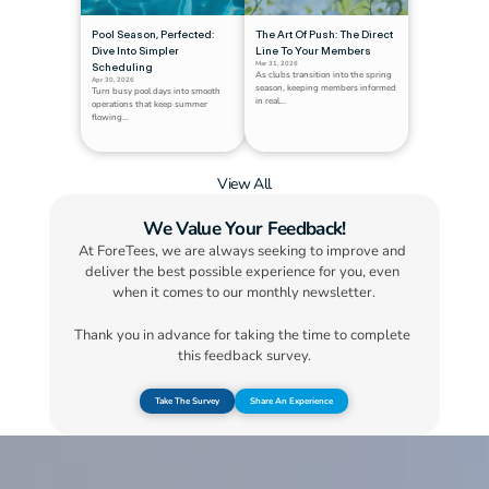
Pool Season, Perfected: 
The Art Of Push: The Direct 
Dive Into Simpler 
Line To Your Members
Mar 31, 2026
Scheduling
As clubs transition into the spring 
Apr 30, 2026
season, keeping members informed 
Turn busy pool days into smooth 
in real...
operations that keep summer 
flowing...
View All
We Value Your Feedback!
At ForeTees, we are always seeking to improve and 
deliver the best possible experience for you, even 
when it comes to our monthly newsletter.
Thank you in advance for taking the time to complete 
this feedback survey.
Take The Survey
Share An Experience