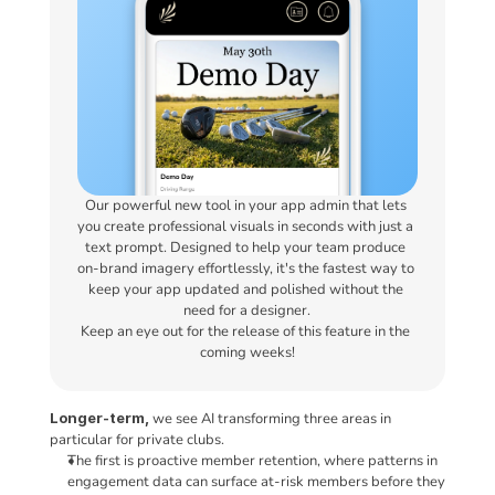
Our powerful new tool in your app admin that lets 
you create professional visuals in seconds with just a 
text prompt. Designed to help your team produce 
on-brand imagery effortlessly, it's the fastest way to 
keep your app updated and polished without the 
need for a designer.
Keep an eye out for the release of this feature in the 
coming weeks!
Longer-term,
 we see AI transforming three areas in 
particular for private clubs.
The first is proactive member retention, where patterns in 
engagement data can surface at-risk members before they 