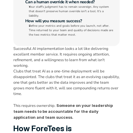
Can a human override it when needed?
Your staff's judgment has to remain sovereign. Any system 
that doesn't preserve human override isn't a tool. It's a 
liability.
How will you measure success?
Define your metrics and goals before you launch, not after. 
Time returned to your team and quality of decisions made are 
the two metrics that matter most.
Successful AI implementation looks a lot like delivering 
excellent member service. It requires ongoing attention, 
refinement, and a willingness to learn from what isn't 
working. 
Clubs that treat AI as a one-time deployment will be 
disappointed. The clubs that treat it as an evolving capability, 
one that gets better as the data improves and the team 
grows more fluent with it, will see compounding returns over 
time. 
This requires ownership. 
Someone on your leadership 
team needs to be accountable for the daily 
application and team success.
How ForeTees is 