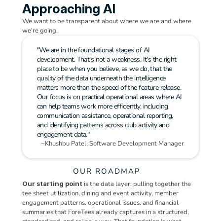
Approaching AI
We want to be transparent about where we are and where 
we're going.
"We are in the foundational stages of AI 
development. That's not a weakness. It's the right 
place to be when you believe, as we do, that the 
quality of the data underneath the intelligence 
matters more than the speed of the feature release.
Our focus is on practical operational areas where AI 
can help teams work more efficiently, including 
communication assistance, operational reporting, 
and identifying patterns across club activity and 
engagement data."
~Khushbu Patel, Software Development Manager
OUR ROADMAP
Our starting point
 is the data layer: pulling together the 
tee sheet utilization, dining and event activity, member 
engagement patterns, operational issues, and financial 
summaries that ForeTees already captures in a structured, 