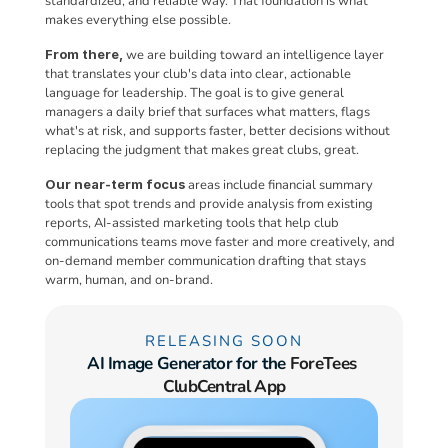
standardized, and reliable way. That foundation is what 
makes everything else possible.
From there,
 we are building toward an intelligence layer 
that translates your club's data into clear, actionable 
language for leadership. The goal is to give general 
managers a daily brief that surfaces what matters, flags 
what's at risk, and supports faster, better decisions without 
replacing the judgment that makes great clubs, great.
Our near-term focus
 areas include financial summary 
tools that spot trends and provide analysis from existing 
reports, AI-assisted marketing tools that help club 
communications teams move faster and more creatively, and 
on-demand member communication drafting that stays 
warm, human, and on-brand.
RELEASING SOON
AI Image Generator for the 
ForeTees 
ClubCentral App