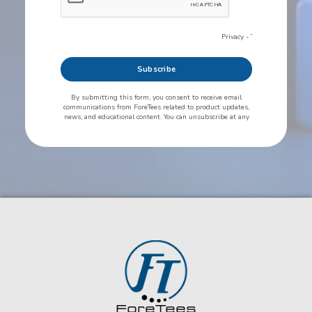
ForeTees