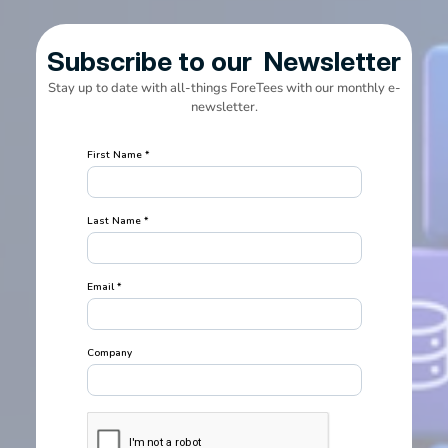
Subscribe to our  Newsletter
Stay up to date with all-things ForeTees with our monthly e-
newsletter.