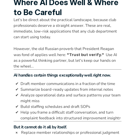
Where AI Does Well & Where 
to Be Careful
Let's be direct about the practical landscape, because club 
professionals deserve a straight answer. These are real, 
immediate, low-risk applications that any club department 
can start using today. 
However, the old Russian proverb that President Reagan 
was fond of applies well here: 
"Trust but verify."
  Use AI 
as a powerful thinking partner, but let's keep our hands on 
the wheel…
AI handles certain things exceptionally well right now.
  ✔  
Draft member communications in a fraction of the time
  ✔  
Summarize board-ready updates from internal notes
  ✔  
Analyze operational data and surface patterns your team 
might miss
  ✔  
Build staffing schedules and draft SOPs
  ✔  
Help you frame a difficult staff conversation, and turn 
complaint feedback into structured improvement insights
But it cannot do it all by itself.
Replace member relationships or professional judgment
 ❌.  