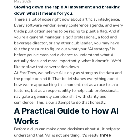
May 2026
Slowing down the rapid AI movement and breaking 
down what it means for you.
There's a lot of noise right now about artificial intelligence. 
Every software vendor, every conference agenda, and every 
trade publication seems to be racing to plant a flag. And if 
you're a general manager, a golf professional, a food and 
beverage director, or any other club leader, you may have 
felt the pressure to figure out what your "AI strategy" is 
before you've even had a chance to understand what AI 
actually does, and more importantly, what it doesn't.  We'd 
like to slow that conversation down.
At ForeTees, we believe AI is only as strong as the data and 
the people behind it. That belief shapes everything about 
how we're approaching this moment, not as a race to ship 
features, but as a responsibility to help club professionals 
navigate a genuinely complex shift with clarity and 
confidence.  This is our attempt to do that honestly.
A Practical Guide to How AI 
Works
Before a club can make good decisions about AI, it helps to 
understand that "AI" is not one thing. It's really 
three 