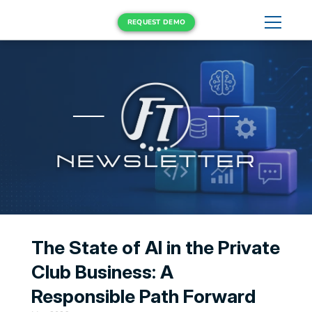
REQUEST DEMO
NEWSLETTER
The State of AI in the Private 
Club Business: A 
Responsible Path Forward