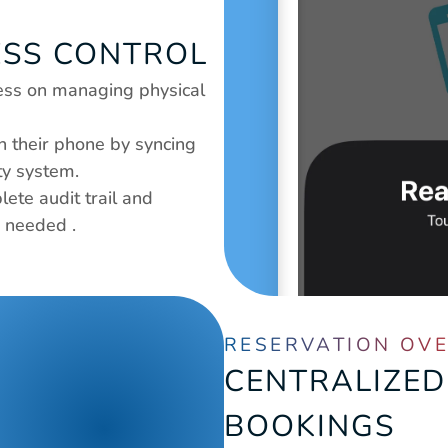
ESS CONTROL
less on managing physical 
their phone by syncing 
ty system.
ete audit trail and 
s needed .
RESERVATION OV
CENTRALIZED
BOOKINGS