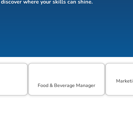
discover where your skills can shine.
Marketi
r
Food & Beverage Manager