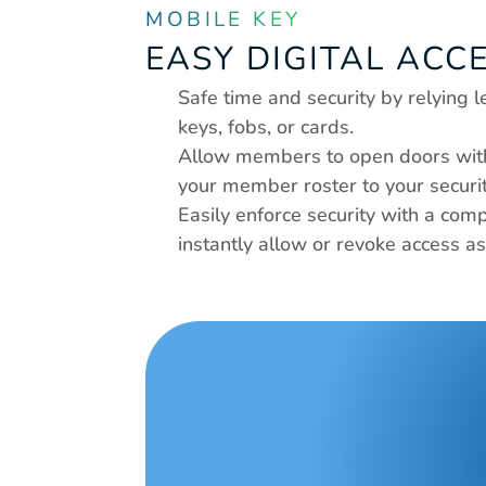
MOBILE KEY
EASY DIGITAL ACC
Safe time and security by relying 
keys, fobs, or cards.
Allow members to open doors with 
your member roster to your securi
Easily enforce security with a compl
instantly allow or revoke access a