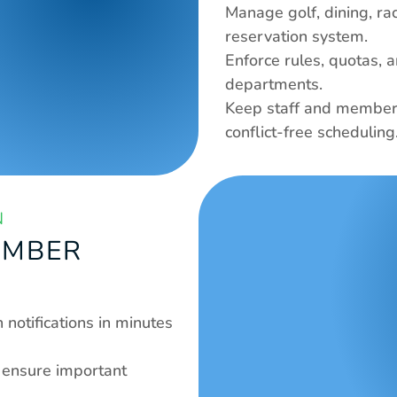
Manage golf, dining, ra
reservation system.
Enforce rules, quotas, a
departments.
Keep staff and members
conflict-free scheduling.
N
EMBER 
notifications in minutes 
ensure important 