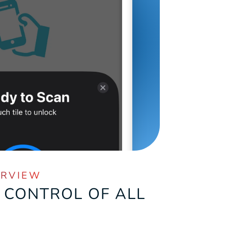
ERVIEW
 CONTROL OF ALL 