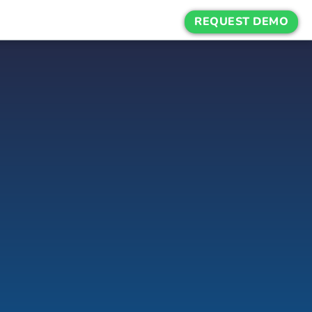
REQUEST DEMO