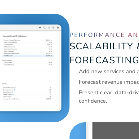
PERFORMANCE AN
SCALABILITY
FORECASTIN
Add new services and a
Forecast revenue impact 
Present clear, data-dri
confidence.