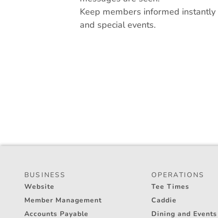
Keep members informed instantly a
and special events.
BUSINESS
OPERATIONS
Website
Tee Times
Member Management
Caddie
Accounts Payable
Dining and Events