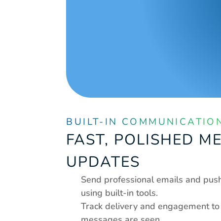
BUILT-IN COMMUNICATIO
FAST, POLISHED M
UPDATES
Send professional emails and push 
using built-in tools.
Track delivery and engagement to 
messages are seen.