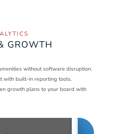
ALYTICS
 & GROWTH 
G
menities without software disruption.
with built-in reporting tools.
ven growth plans to your board with 