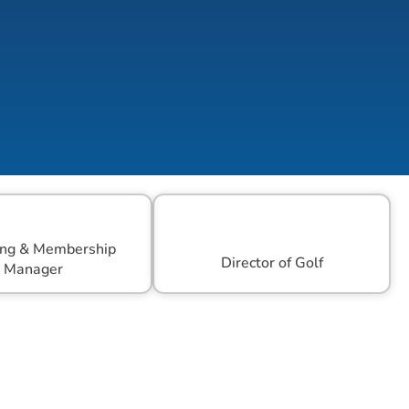
ng & Membership 
Director of Golf
Manager