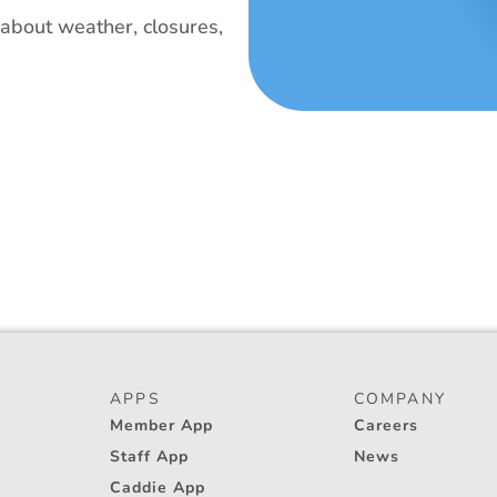
bout weather, closures, 
APPS
COMPANY
Member App
Careers
Staff App
News
Caddie App