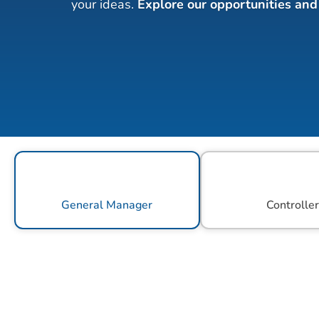
your ideas. 
Explore our opportunities and 
General Manager
Controlle