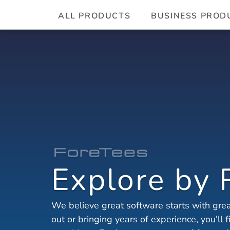
ALL PRODUCTS
BUSINESS PROD
Explore by 
We believe great software starts with great
out or bringing years of experience, you'll 