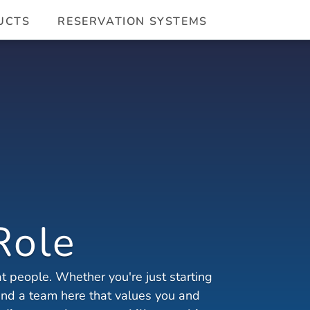
UCTS
RESERVATION SYSTEMS
Role
 people. Whether you're just starting 
find a team here that values you and 