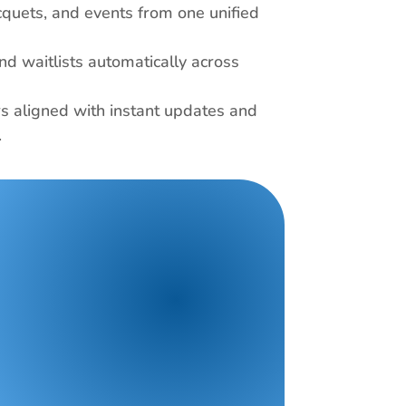
cquets, and events from one unified 
nd waitlists automatically across 
 aligned with instant updates and 
 